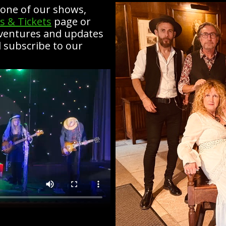
e one of our shows,
s & Tickets
page or
dventures and updates
 subscribe to our