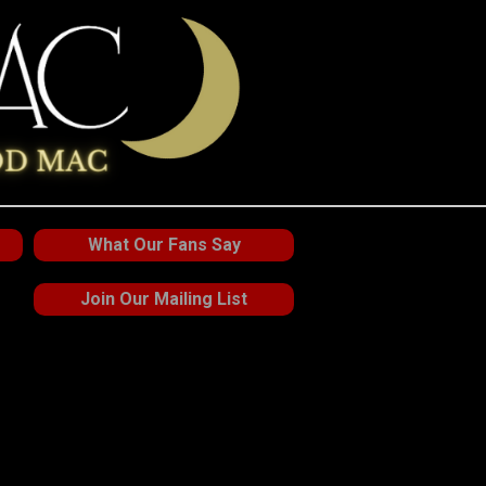
What Our Fans Say
Join Our Mailing List