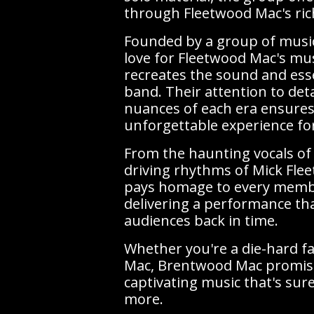
through Fleetwood Mac's rich
Founded by a group of musi
love for Fleetwood Mac's mu
recreates the sound and esse
band. Their attention to deta
nuances of each era ensures
unforgettable experience fo
From the haunting vocals of 
driving rhythms of Mick Fl
pays homage to every memb
delivering a performance th
audiences back in time.
Whether you're a die-hard f
Mac, Brentwood Mac promise
captivating music that's sur
more.