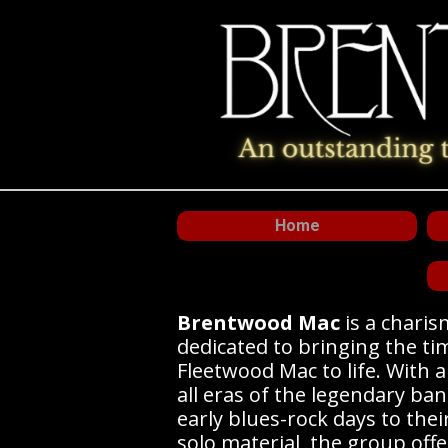
Home
Brentwood Mac
is a chari
dedicated to bringing the ti
Fleetwood Mac to life. With 
all eras of the legendary ban
early blues-rock days to thei
solo material, the group offe