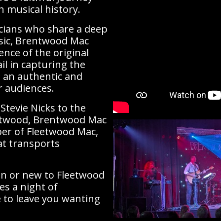
 musical history.
cians who share a deep
sic, Brentwood Mac
nce of the original
il in capturing the
 an authentic and
r audiences.
Stevie Nicks to the
eetwood, Brentwood Mac
er of Fleetwood Mac,
at transports
an or new to Fleetwood
s a night of
e to leave you wanting