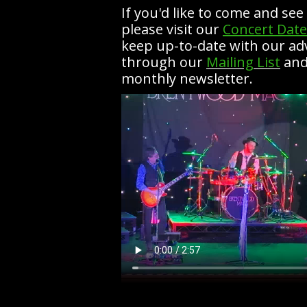
If you'd like to come and se
please visit our
Concert Date
keep up-to-date with our a
through our
Mailing List
and
monthly newsletter.