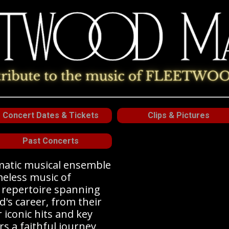
Concert Dates & Tickets
Clips & Pictures
Past Concerts
smatic musical ensemble
meless music of
a repertoire spanning
d's career, from their
r iconic hits and key
rs a faithful journey