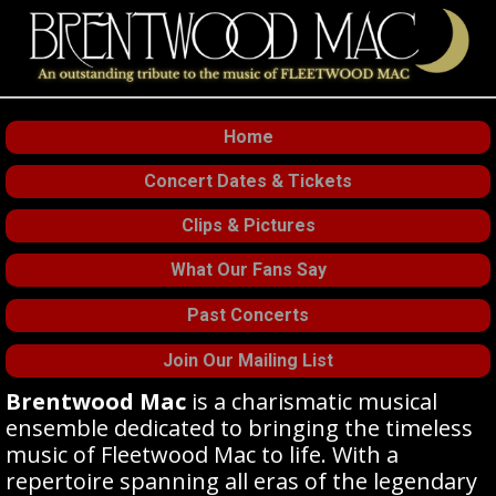
Home
Concert Dates & Tickets
Clips & Pictures
What Our Fans Say
Past Concerts
Join Our Mailing List
Brentwood Mac
is a charismatic musical
ensemble dedicated to bringing the timeless
music of Fleetwood Mac to life. With a
repertoire spanning all eras of the legendary