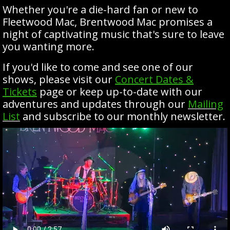
Whether you're a die-hard fan or new to
Fleetwood Mac, Brentwood Mac promises a
night of captivating music that's sure to leave
you wanting more.
If you'd like to come and see one of our
shows, please visit our
Concert Dates &
Tickets
page or keep up-to-date with our
adventures and updates through our
Mailing
List
and subscribe to our monthly newsletter.