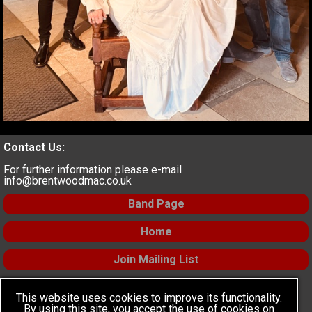
Contact Us:
For further information please e-mail
info@brentwoodmac.co.uk
Band Page
Home
Join Mailing List
Find Us:
This website uses cookies to improve its functionality.
Social Media
:
By using this site, you accept the use of cookies on