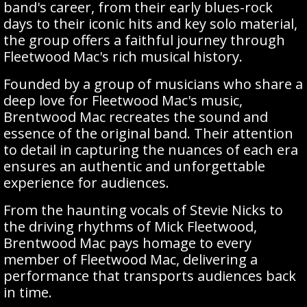
band's career, from their early blues-rock
days to their iconic hits and key solo material,
the group offers a faithful journey through
Fleetwood Mac's rich musical history.
Founded by a group of musicians who share a
deep love for Fleetwood Mac's music,
Brentwood Mac recreates the sound and
essence of the original band. Their attention
to detail in capturing the nuances of each era
ensures an authentic and unforgettable
experience for audiences.
From the haunting vocals of Stevie Nicks to
the driving rhythms of Mick Fleetwood,
Brentwood Mac pays homage to every
member of Fleetwood Mac, delivering a
performance that transports audiences back
in time.